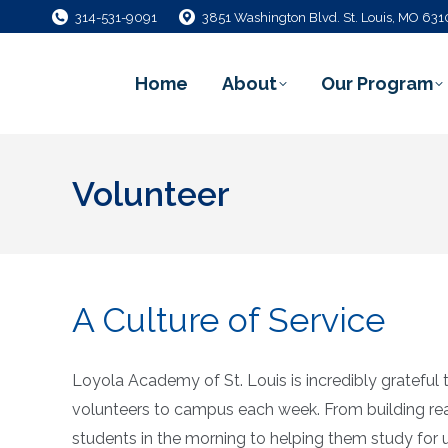
314-531-9091
3851 Washington Blvd. St. Louis, MO 63
Home
About
Our Program
Volunteer
A Culture of Service
Loyola Academy of St. Louis is incredibly gratefu
volunteers to campus each week. From building r
students in the morning to helping them study for 