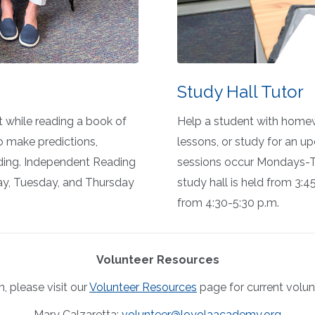
Study Hall Tutor
t while reading a book of
Help a student with homew
o
make predictions,
lessons, or study for an up
ding
.
Independent
Reading
sessions occur Mondays-Th
ay, Tuesday, and Thursday
study hall is held from 3:4
from 4:30-5:30 p.m.
Volunteer Resources
, please visit our
Volunteer Resources
page for current volun
Mary Calzaretta:
volunteer@loyolaacademy.org