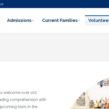
108
Admissions
Current Families
Voluntee
l to welcome over 100
eading comprehension with
upcoming tests in the