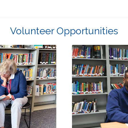
Volunteer Opportunities