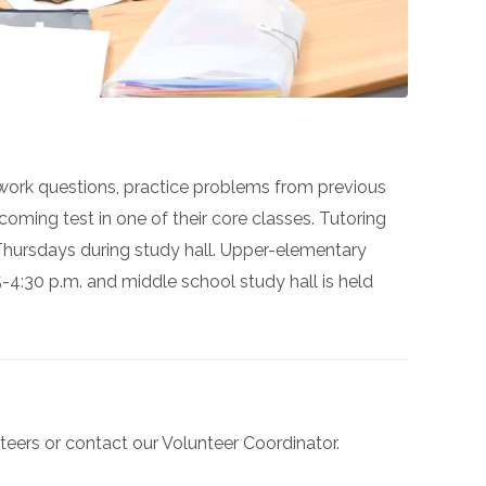
ork questions, practice problems from previous
coming test in one of their core classes.
Tutoring
ursdays during study hall. Upper-elementary
5-4:30 p.m. and middle school study hall is held
teers or contact our Volunteer Coordinator.