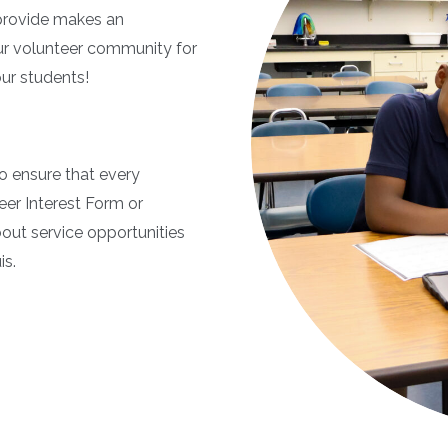
 provide makes an
our volunteer community for
our students!
o ensure that every
teer Interest Form or
out service opportunities
is.