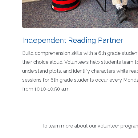
Independent Reading Partner
Build comprehension skills with a 6th grade studen
their choice aloud. Volunteers help students learn t
understand plots,
and
identify
characters while rea
sessions for 6th grade students occur every Mond
from 10:10-10:50 a.m.
To learn more about our volunteer program