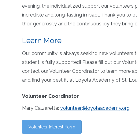
evening, the individualized support our volunteers
incredible and long-lasting impact. Thank you to 
their generosity and the continuous joy they bring 
Learn More
Our community is always seeking new volunteers t
student is fully supported! Please fill out our Volun
contact our Volunteer Coordinator to learn more ab
and find your best fit at Loyola Academy of St. Lou
Volunteer Coordinator
Mary Calzaretta:
volunteer@loyolaacademy.org
Volunteer Interest Form