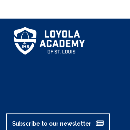
Subscribe to our newsletter