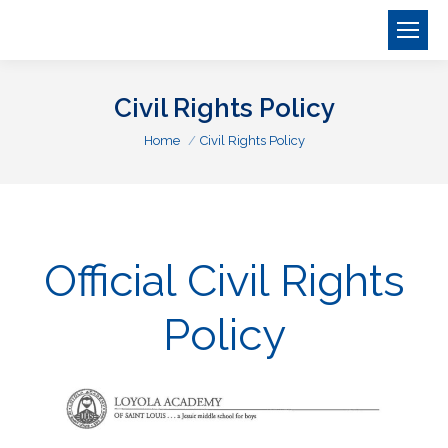
Civil Rights Policy
You are here:
Home
Civil Rights Policy
Official Civil Rights
Policy